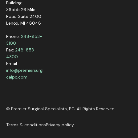
Building
36555 26 Mile
Road Suite 2400
Lenox, MI 48048
Phone:
248-853-
3100
Fax:
248-853-
4300
Email:
info@premiersurgi
calpc.com
© Premier Surgical Specialists, PC. All Rights Reserved.
Terms & conditions
Privacy policy