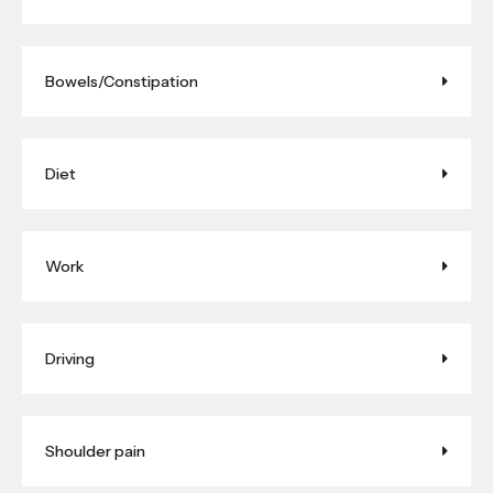
Bowels/Constipation
Diet
Work
Driving
Shoulder pain