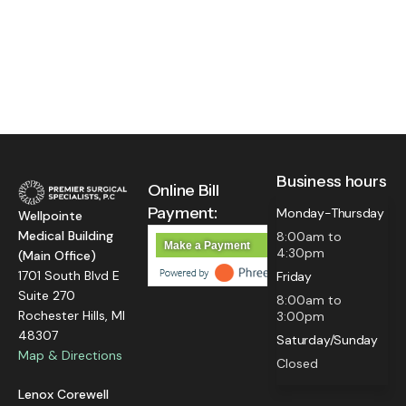
Business hours
Online Bill
Payment:
Monday-Thursday
Wellpointe
Medical Building
8:00am to
Make a Payment
4:30pm
(Main Office)
1701 South Blvd E
Friday
Suite 270
8:00am to
Rochester Hills, MI
3:00pm
48307
Saturday/Sunday
Map & Directions
Closed
Lenox Corewell