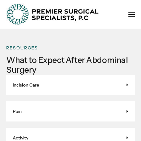
ABOUT
SURGEONS
RESOURCES
INSURANCES
What to Expect After Abdominal
RESOURCES
Surgery
CONTACT
STOREFRONT
Incision Care
Pain
Activity