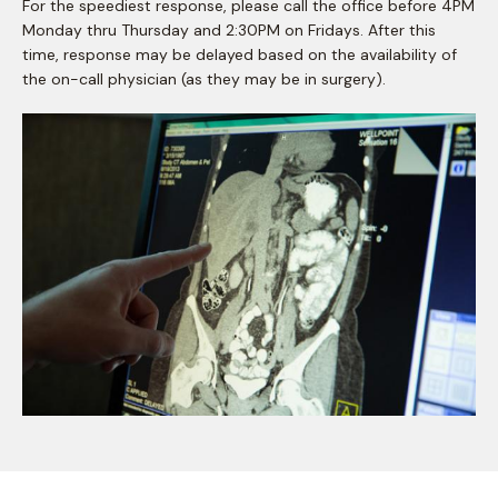
For the speediest response, please call the office before 4PM
Monday thru Thursday and 2:30PM on Fridays. After this
time, response may be delayed based on the availability of
the on-call physician (as they may be in surgery).